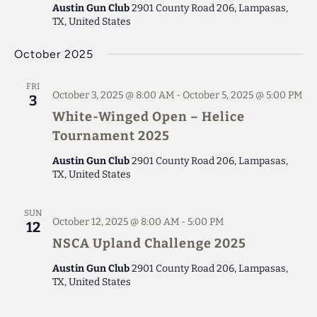
Austin Gun Club
2901 County Road 206, Lampasas,
TX, United States
October 2025
FRI
October 3, 2025 @ 8:00 AM
-
October 5, 2025 @ 5:00 PM
3
White-Winged Open – Helice
Tournament 2025
Austin Gun Club
2901 County Road 206, Lampasas,
TX, United States
SUN
October 12, 2025 @ 8:00 AM
-
5:00 PM
12
NSCA Upland Challenge 2025
Austin Gun Club
2901 County Road 206, Lampasas,
TX, United States