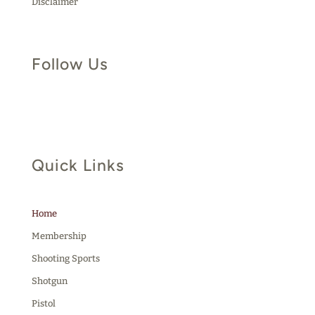
Disclaimer
Follow Us
Quick Links
Home
Membership
Shooting Sports
Shotgun
Pistol