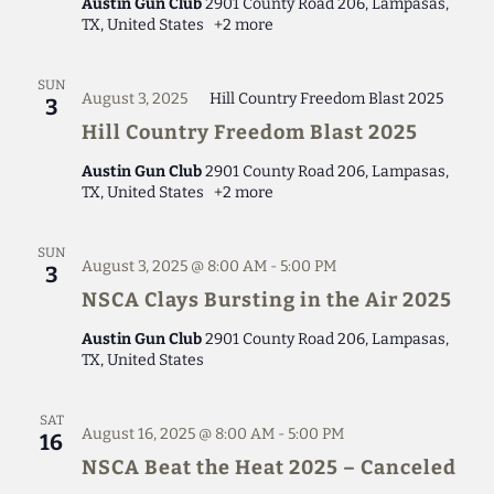
Austin Gun Club
2901 County Road 206, Lampasas,
TX, United States
+2 more
SUN
August 3, 2025
Hill Country Freedom Blast 2025
3
Hill Country Freedom Blast 2025
Austin Gun Club
2901 County Road 206, Lampasas,
TX, United States
+2 more
SUN
August 3, 2025 @ 8:00 AM
-
5:00 PM
3
NSCA Clays Bursting in the Air 2025
Austin Gun Club
2901 County Road 206, Lampasas,
TX, United States
SAT
August 16, 2025 @ 8:00 AM
-
5:00 PM
16
NSCA Beat the Heat 2025 – Canceled