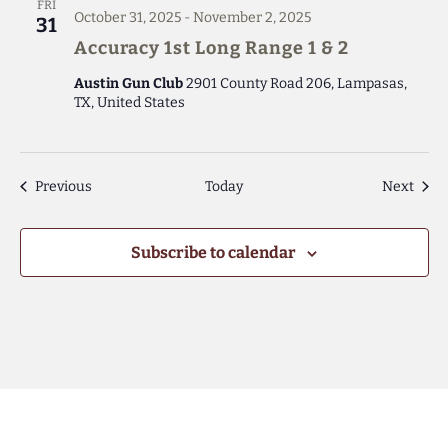
FRI
October 31, 2025
-
November 2, 2025
31
Accuracy 1st Long Range 1 & 2
Austin Gun Club
2901 County Road 206, Lampasas,
TX, United States
Events
Even
Previous
Today
Next
Subscribe to calendar