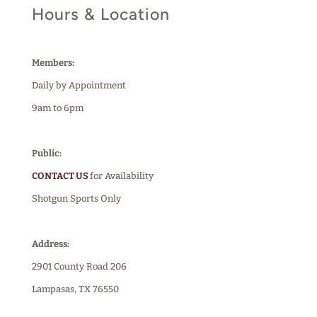
Hours & Location
Members:
Daily by Appointment
9am to 6pm
Public:
CONTACT US
for Availability
Shotgun Sports Only
Address:
2901 County Road 206
Lampasas, TX 76550