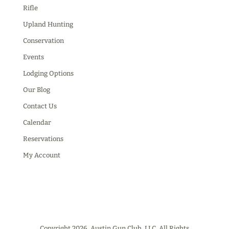
Rifle
Upland Hunting
Conservation
Events
Lodging Options
Our Blog
Contact Us
Calendar
Reservations
My Account
Copyright 2026, Austin Gun Club, LLC. All Rights