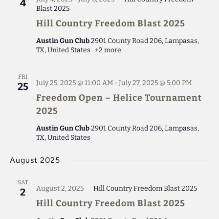
4
Blast 2025
Hill Country Freedom Blast 2025
Austin Gun Club
2901 County Road 206, Lampasas,
TX, United States
+2 more
FRI
July 25, 2025 @ 11:00 AM
-
July 27, 2025 @ 5:00 PM
25
Freedom Open – Helice Tournament
2025
Austin Gun Club
2901 County Road 206, Lampasas,
TX, United States
August 2025
SAT
August 2, 2025
Hill Country Freedom Blast 2025
2
Hill Country Freedom Blast 2025