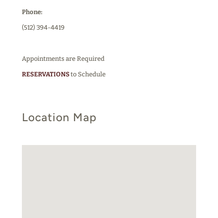
Phone:
(512) 394-4419
Appointments are Required
RESERVATIONS
to Schedule
Location Map