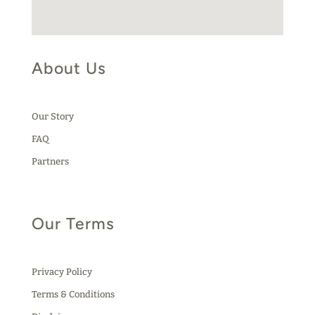
About Us
Our Story
FAQ
Partners
Our Terms
Privacy Policy
Terms & Conditions