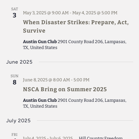
SAT
May 3, 2025 @ 9:00 AM
-
May 4, 2025 @ 5:00 PM
3
When Disaster Strikes: Prepare, Act,
Survive
Austin Gun Club
2901 County Road 206, Lampasas,
TX, United States
June 2025
SUN
June 8, 2025 @ 8:00 AM
-
5:00 PM
8
NSCA Bring on Summer 2025
Austin Gun Club
2901 County Road 206, Lampasas,
TX, United States
July 2025
FRI
July 4, 2025
-
July 6, 2025
Hill Country Freedom