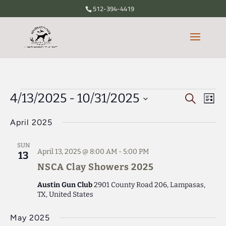
512-394-4419
Events
4/13/2025
 - 
10/31/2025
Eve
Events
Search
List
Vie
Search
Select
Nav
April 2025
date.
and
Views
SUN
April 13, 2025 @ 8:00 AM
-
5:00 PM
13
Navigati
NSCA Clay Showers 2025
Austin Gun Club
2901 County Road 206, Lampasas,
TX, United States
May 2025