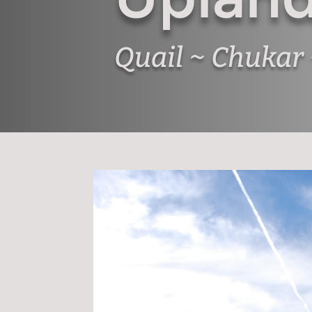
Quail ~ Chukar