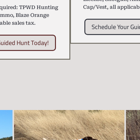
Cap/Vest, all applicab
equired: TPWD Hunting
Ammo, Blaze Orange
able sales tax.
Schedule Your Gui
Guided Hunt Today!