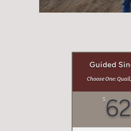
Guided Sin
Choose One: Quail
6
$