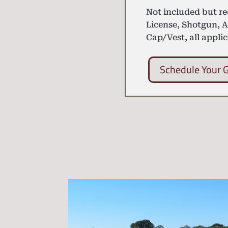
Not included but r
License, Shotgun, 
Cap/Vest, all applic
Schedule Your 