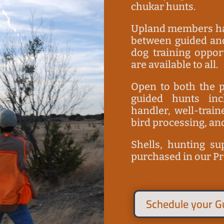
chukar hunts.
Upland members hav
between guided and
dog training oppor
are available to all.
Open to both the p
guided hunts in
handler, well-trai
bird processing, an
S
hells, hunting su
purchased in our P
Schedule your G