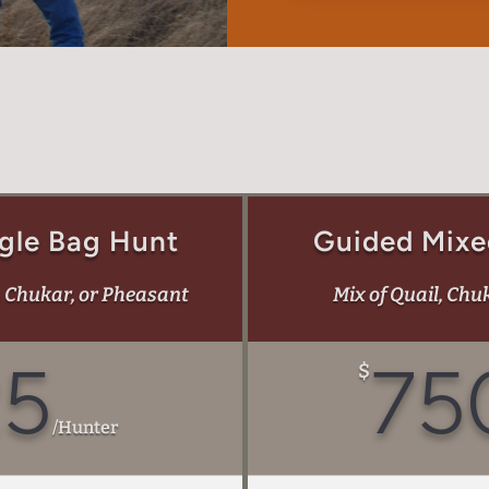
gle Bag Hunt
Guided Mixe
, Chukar, or Pheasant
Mix of Quail, Chu
25
75
$
/
Hunter