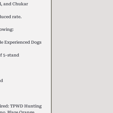
l, and Chukar
uced rate.
lowing:
de
Experienced Dogs
f 5-stand
ld
uired: TPWD Hunting
mo, Blaze Orange