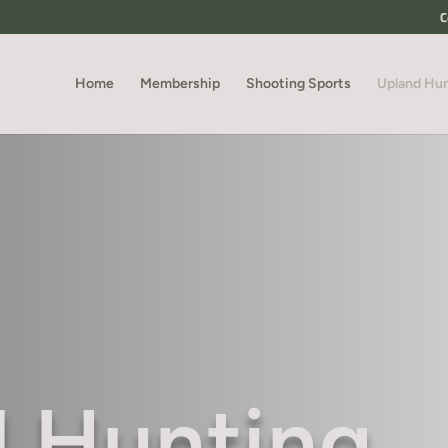
C
Home
Membership
Shooting Sports
Upland Hu
 Hunting