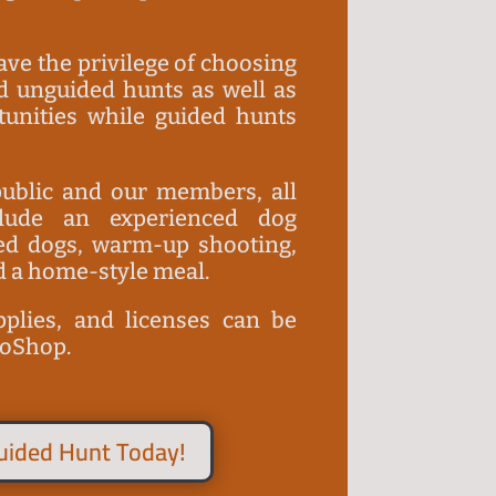
e the privilege of choosing
 unguided hunts as well as
tunities while guided hunts
ublic and our members, all
clude an experienced dog
ned dogs, warm-up shooting,
d a home-style meal.
pplies, and licenses can be
roShop.
uided Hunt Today!