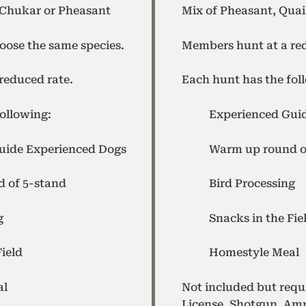
 Chukar or Pheasant
Mix of Pheasant, Quai
oose the same species.
Members hunt at a red
reduced rate.
Each hunt has the fol
ollowing:
Experienced Gui
uide
Experienced Dogs
Warm up round o
 of 5-stand
Bird Processing
g
Snacks in the Fie
Field
Homestyle Meal
al
Not included but req
License, Shotgun, Am