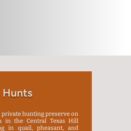
 Hunts
a private hunting preserve on
 in the Central Texas Hill
ng in quail, pheasant, and