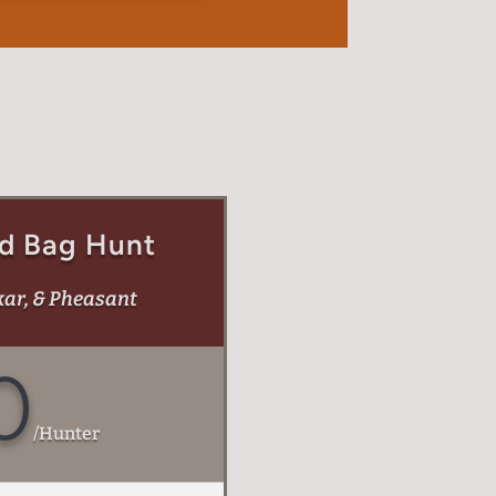
d Bag Hunt
kar, & Pheasant
0
/
Hunter