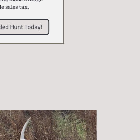
le sales tax.
ded Hunt Today!