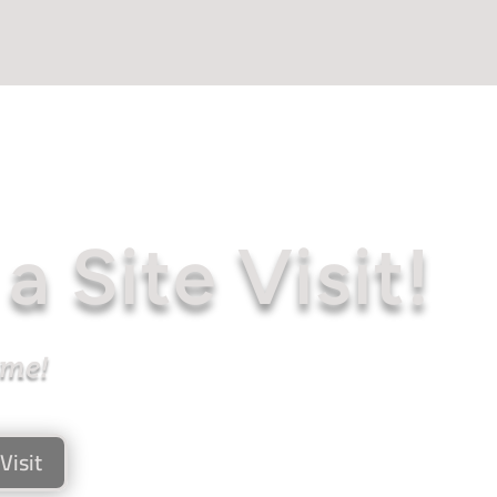
a Site Visit!
ome!
Visit