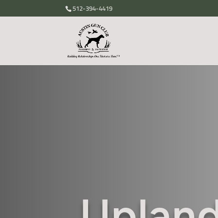
512-394-4419
Upland