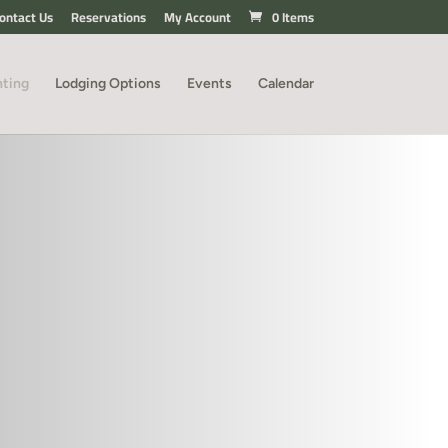
ontact Us
Reservations
My Account
0 Items
nting
Lodging Options
Events
Calendar