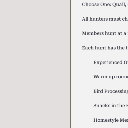
Choose One: Quail,
All hunters must ch
Members hunt at a 
Each hunt has the f
Experienced G
Warm up round
Bird Processin
Snacks in the 
Homestyle Me