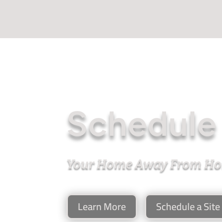
Schedule 
Your Home Away From H
Learn More
Schedule a Site 