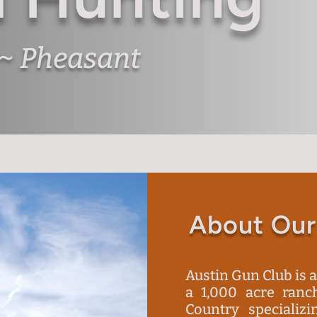
 ~ Pheasant
About Our
Austin Gun Club is 
a 1,000 acre ranch
Country specializi