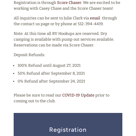
Registration is through
Score Chaser
. We are excited to be
working with Casey Chase and the Score Chaser team!
All inquiries can be sent to Julie Clark via
email
through
the contact us page or by phone at 512-394-4419.
Note: At this time all RV Hookups are reserved. Dry
camping is available with pump out services available.
Reservations can be made via Score Chaser.
Deposit Refunds:
100% Refund until August 27, 2021
50% Refund after September 8, 2021
0% Refund after September 24, 2021
Please be sure to read our
COVID-19 Update
prior to
coming out to the club.
Registration