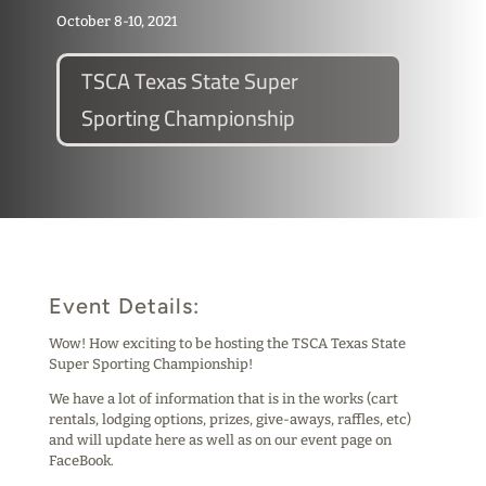
October 8-10, 2021
TSCA Texas State Super
Sporting Championship
Event Details:
Wow! How exciting to be hosting the TSCA Texas State
Super Sporting Championship!
We have a lot of information that is in the works (cart
rentals, lodging options, prizes, give-aways, raffles, etc)
and will update here as well as on our event page on
FaceBook.