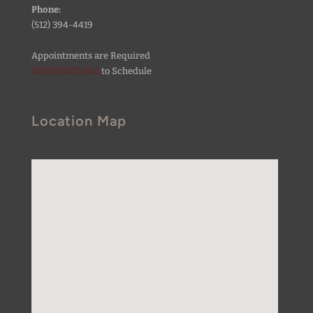
Phone:
(512) 394-4419
Appointments are Required
RESERVATIONS
to Schedule
Location Map