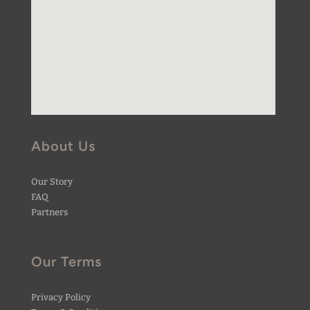
About Us
Our Story
FAQ
Partners
Our Terms
Privacy Policy