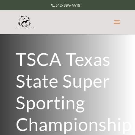
512-394-4419
TSCA Texas
State Super
Sporting
Championship