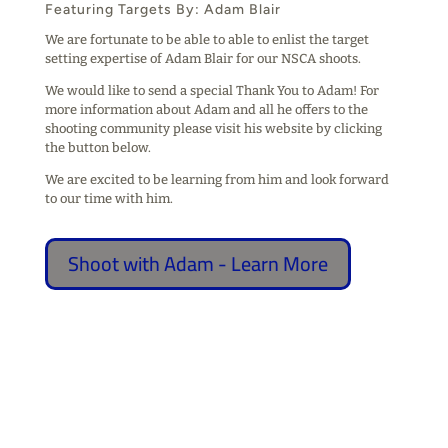
Featuring Targets By: Adam Blair
We are fortunate to be able to able to enlist the target
setting expertise of Adam Blair for our NSCA shoots.
We would like to send a special Thank You to Adam! For
more information about Adam and all he offers to the
shooting community please visit his website by clicking
the button below.
We are excited to be learning from him and look forward
to our time with him.
Shoot with Adam - Learn More