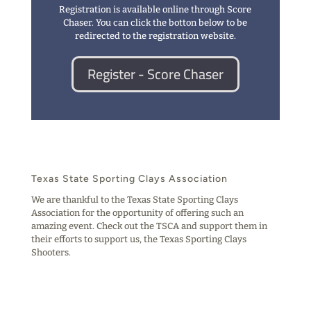
Registration is available online through Score
Chaser. You can click the botton below to be
redirected to the registration website.
Register - Score Chaser
Texas State Sporting Clays Association
We are thankful to the Texas State Sporting Clays
Association for the opportunity of offering such an
amazing event. Check out the TSCA and support them in
their efforts to support us, the Texas Sporting Clays
Shooters.