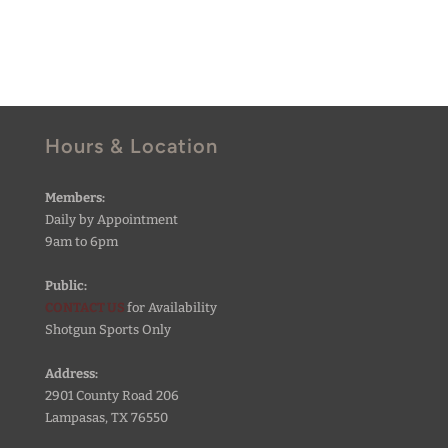
Hours & Location
Members:
Daily by Appointment
9am to 6pm
Public:
CONTACT US
for Availability
Shotgun Sports Only
Address:
2901 County Road 206
Lampasas, TX 76550