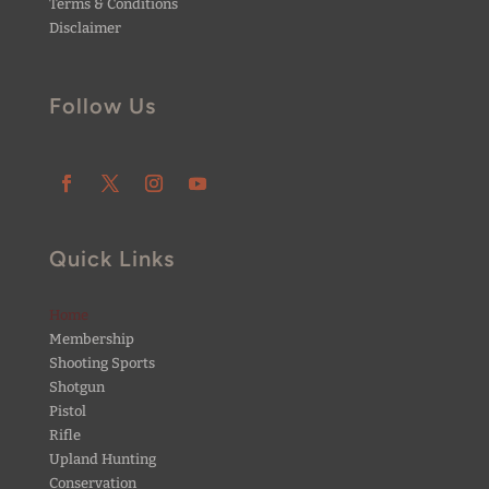
Terms & Conditions
Disclaimer
Follow Us
Quick Links
Home
Membership
Shooting Sports
Shotgun
Pistol
Rifle
Upland Hunting
Conservation