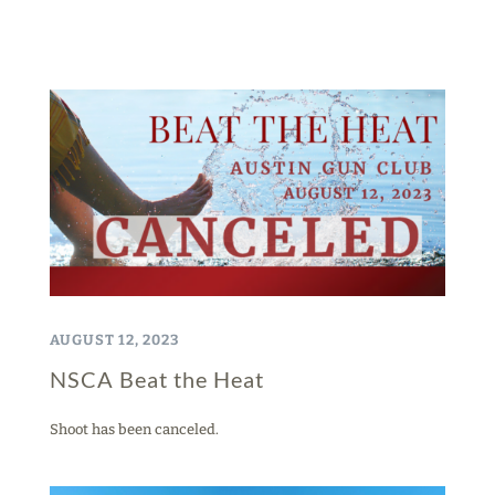
AUGUST 12, 2023
NSCA Beat the Heat
Shoot has been canceled.