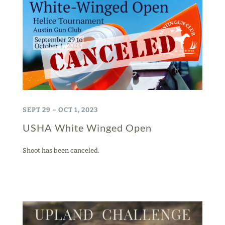
SEPT 29 – OCT 1, 2023
USHA White Winged Open
Shoot has been canceled.