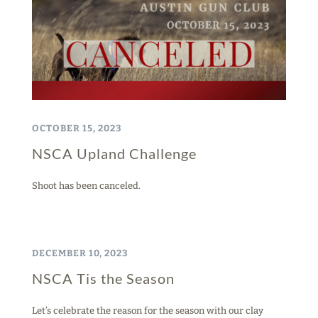
OCTOBER 15, 2023
NSCA Upland Challenge
Shoot has been canceled.
DECEMBER 10, 2023
NSCA Tis the Season
Let’s celebrate the reason for the season with our clay