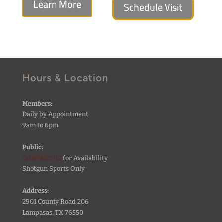
Learn More
Schedule Visit
Hours & Location
Members:
Daily by Appointment
9am to 6pm
Public:
CONTACT US
for Availability
Shotgun Sports Only
Address:
2901 County Road 206
Lampasas, TX 76550