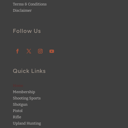
Terms & Conditions
Disclaimer
Follow Us
Quick Links
Home
Membership
Shooting Sports
Shotgun
Pistol
Rifle
Upland Hunting