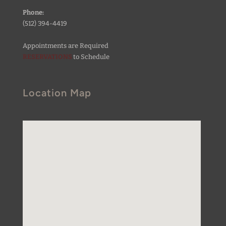
Phone:
(512) 394-4419
Appointments are Required
RESERVATIONS
to Schedule
Location Map