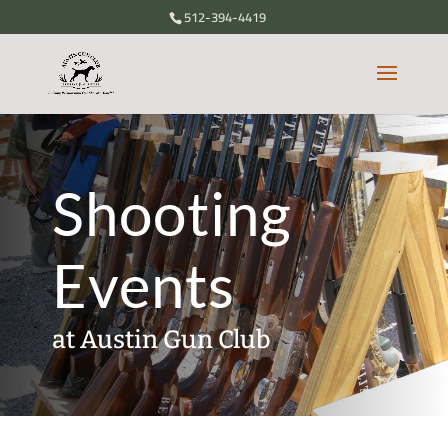
512-394-4419
Shooting
Events
at Austin Gun Club