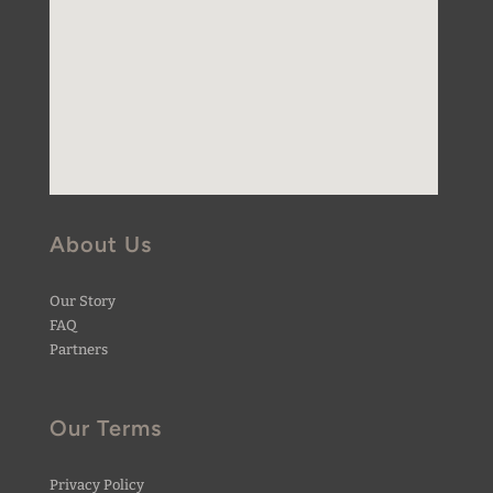
About Us
Our Story
FAQ
Partners
Our Terms
Privacy Policy