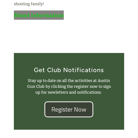
shooting family!
Shoot Information
Get Club Notifications
Stay up to date on all the activities at Austin
Gun Club by clicking the register now to sign
up for newletters and notifications.
Register Now