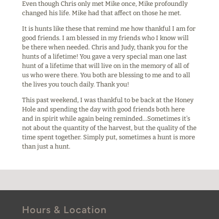
Even though Chris only met Mike once, Mike profoundly
changed his life. Mike had that affect on those he met.
It is hunts like these that remind me how thankful I am for
good friends. I am blessed in my friends who I know will
be there when needed. Chris and Judy, thank you for the
hunts of a lifetime! You gave a very special man one last
hunt of a lifetime that will live on in the memory of all of
us who were there. You both are blessing to me and to all
the lives you touch daily. Thank you!
This past weekend, I was thankful to be back at the Honey
Hole and spending the day with good friends both here
and in spirit while again being reminded…Sometimes it’s
not about the quantity of the harvest, but the quality of the
time spent together. Simply put, sometimes a hunt is more
than just a hunt.
Hours & Location