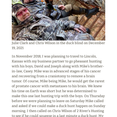
Julie Clark and Chris Wilson in the duck blind on December
19, 2021
In November 2018, I was planning to travel to Lincoln,
Kansas with my business partner to go pheasant hunting
with his boys, David and Joseph along with Mike’s brother-
in-law, Casey. Mike was in advanced stages of his cancer
and recovering from a craniotomy to remove a brain
tumor. Of course, Mike being Mike, he would get the rarest
of prostate cancer with metastases to his brain. We knew
his time on Earth was short but he was determined to
make this one last hunting trip with the boys. On Thursday
before we were planning to leave on Saturday Mike called
and asked if we could make a duck hunt happen on Sunday
morning. I then called on Chris Wilson of 2 River’s Hunting
to see if he could squeeze in a last minute a duck hunt. My