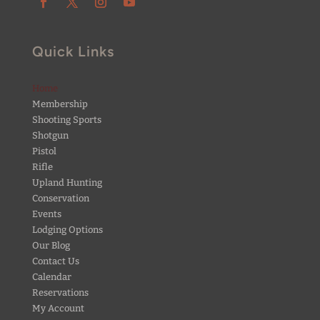
Quick Links
Home
Membership
Shooting Sports
Shotgun
Pistol
Rifle
Upland Hunting
Conservation
Events
Lodging Options
Our Blog
Contact Us
Calendar
Reservations
My Account