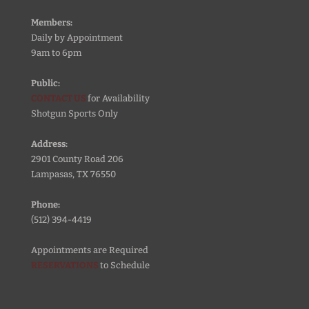
Members:
Daily by Appointment
9am to 6pm
Public:
CONTACT US
for Availability
Shotgun Sports Only
Address:
2901 County Road 206
Lampasas, TX 76550
Phone:
(512) 394-4419
Appointments are Required
RESERVATIONS
to Schedule