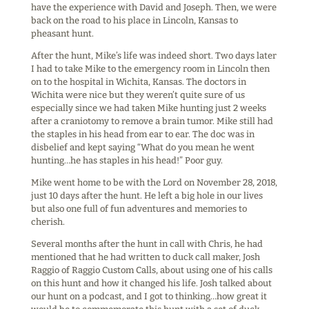
have the experience with David and Joseph. Then, we were
back on the road to his place in Lincoln, Kansas to
pheasant hunt.
After the hunt, Mike’s life was indeed short. Two days later
I had to take Mike to the emergency room in Lincoln then
on to the hospital in Wichita, Kansas. The doctors in
Wichita were nice but they weren’t quite sure of us
especially since we had taken Mike hunting just 2 weeks
after a craniotomy to remove a brain tumor. Mike still had
the staples in his head from ear to ear. The doc was in
disbelief and kept saying “What do you mean he went
hunting…he has staples in his head!” Poor guy.
Mike went home to be with the Lord on November 28, 2018,
just 10 days after the hunt. He left a big hole in our lives
but also one full of fun adventures and memories to
cherish.
Several months after the hunt in call with Chris, he had
mentioned that he had written to duck call maker, Josh
Raggio of Raggio Custom Calls, about using one of his calls
on this hunt and how it changed his life. Josh talked about
our hunt on a podcast, and I got to thinking…how great it