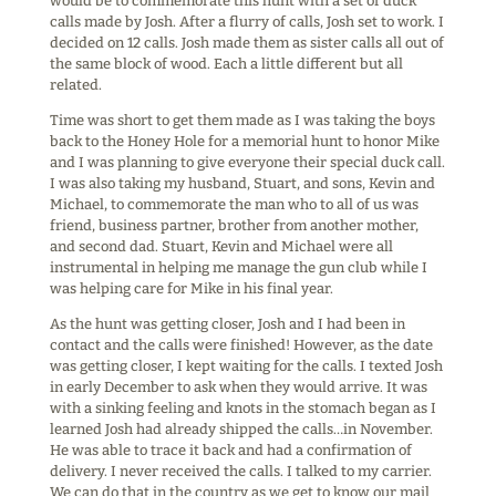
would be to commemorate this hunt with a set of duck
calls made by Josh. After a flurry of calls, Josh set to work. I
decided on 12 calls. Josh made them as sister calls all out of
the same block of wood. Each a little different but all
related.
Time was short to get them made as I was taking the boys
back to the Honey Hole for a memorial hunt to honor Mike
and I was planning to give everyone their special duck call.
I was also taking my husband, Stuart, and sons, Kevin and
Michael, to commemorate the man who to all of us was
friend, business partner, brother from another mother,
and second dad. Stuart, Kevin and Michael were all
instrumental in helping me manage the gun club while I
was helping care for Mike in his final year.
As the hunt was getting closer, Josh and I had been in
contact and the calls were finished! However, as the date
was getting closer, I kept waiting for the calls. I texted Josh
in early December to ask when they would arrive. It was
with a sinking feeling and knots in the stomach began as I
learned Josh had already shipped the calls…in November.
He was able to trace it back and had a confirmation of
delivery. I never received the calls. I talked to my carrier.
We can do that in the country as we get to know our mail