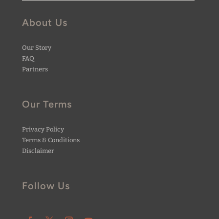
About Us
Our Story
FAQ
Partners
Our Terms
Privacy Policy
Terms & Conditions
Disclaimer
Follow Us