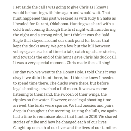
I set aside the call I was going to give Chris as I knew I
would be hunting with him again and would wait. That
hunt happened this past weekend as with Judy & Shaka as
I headed for Durant, Oklahoma. Hunting was hard with a
cold front coming through the first night with rain during
the night and a strong wind, but I think it was the Bald
Eagle that stayed around our duck pond for hours that
kept the ducks away. We got a few but the lull between
volleys gave us a lot of time to talk, catch up, share stories,
and towards the end of this hunt I gave Chris his duck call.
It was a very special moment. Chris made the call sing!
For day two, we went to the Honey Hole. I told Chris it was
okay if we didn’t hunt there, but I think he knew I needed
to spend time there. The ducks were there, but before
legal shooting as we had a full moon. It was awesome
listening to them land, the swoosh of their wings, the
ripples on the water. However, once legal shooting time
arrived, the birds were sparce. We had onesies and pairs
drop in throughout the morning. During the lulls, we again
had a time to reminisce about that hunt in 2018. We shared
stories of Mike and how he changed each of our lives.
Caught up on each of our lives and the lives of our families.