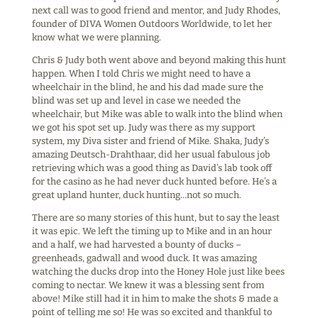
next call was to good friend and mentor, and Judy Rhodes,
founder of DIVA Women Outdoors Worldwide, to let her
know what we were planning.
Chris & Judy both went above and beyond making this hunt
happen. When I told Chris we might need to have a
wheelchair in the blind, he and his dad made sure the
blind was set up and level in case we needed the
wheelchair, but Mike was able to walk into the blind when
we got his spot set up. Judy was there as my support
system, my Diva sister and friend of Mike. Shaka, Judy’s
amazing Deutsch-Drahthaar, did her usual fabulous job
retrieving which was a good thing as David’s lab took off
for the casino as he had never duck hunted before. He’s a
great upland hunter, duck hunting…not so much.
There are so many stories of this hunt, but to say the least
it was epic. We left the timing up to Mike and in an hour
and a half, we had harvested a bounty of ducks –
greenheads, gadwall and wood duck. It was amazing
watching the ducks drop into the Honey Hole just like bees
coming to nectar. We knew it was a blessing sent from
above! Mike still had it in him to make the shots & made a
point of telling me so! He was so excited and thankful to