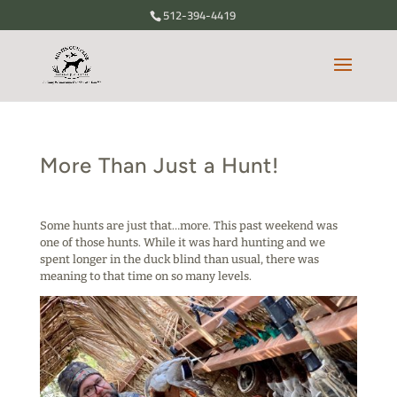
512-394-4419
More Than Just a Hunt!
Some hunts are just that…more. This past weekend was
one of those hunts. While it was hard hunting and we
spent longer in the duck blind than usual, there was
meaning to that time on so many levels.