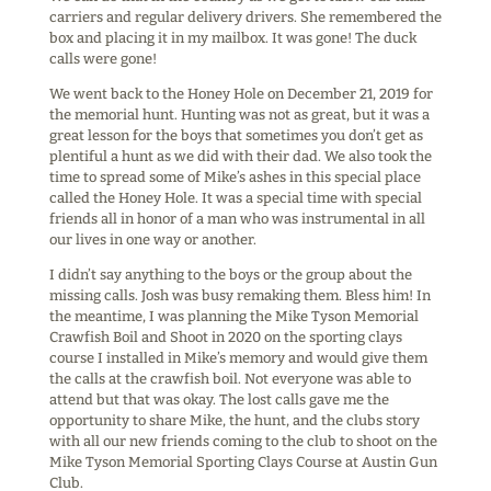
carriers and regular delivery drivers. She remembered the
box and placing it in my mailbox. It was gone! The duck
calls were gone!
We went back to the Honey Hole on December 21, 2019 for
the memorial hunt. Hunting was not as great, but it was a
great lesson for the boys that sometimes you don’t get as
plentiful a hunt as we did with their dad. We also took the
time to spread some of Mike’s ashes in this special place
called the Honey Hole. It was a special time with special
friends all in honor of a man who was instrumental in all
our lives in one way or another.
I didn’t say anything to the boys or the group about the
missing calls. Josh was busy remaking them. Bless him! In
the meantime, I was planning the Mike Tyson Memorial
Crawfish Boil and Shoot in 2020 on the sporting clays
course I installed in Mike’s memory and would give them
the calls at the crawfish boil. Not everyone was able to
attend but that was okay. The lost calls gave me the
opportunity to share Mike, the hunt, and the clubs story
with all our new friends coming to the club to shoot on the
Mike Tyson Memorial Sporting Clays Course at Austin Gun
Club.